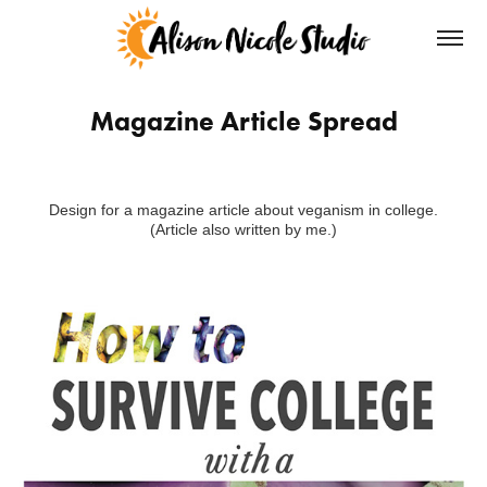
Magazine Article Spread
Design for a magazine article about veganism in college.
(Article also written by me.)