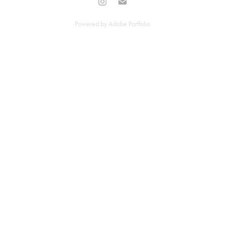
Powered by
Adobe Portfolio