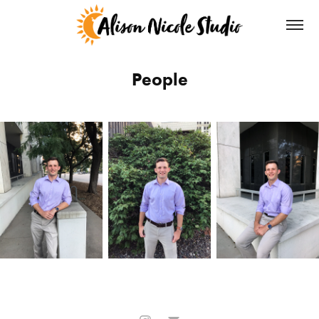
People