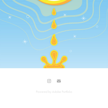
Powered by
Adobe Portfolio