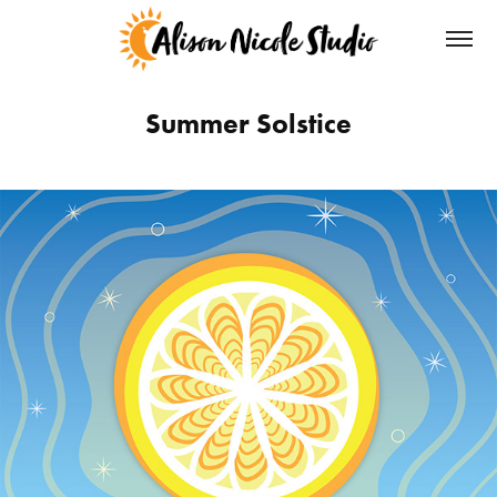
Summer Solstice